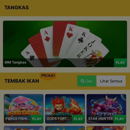
TANGKAS
MM Tangkas
PLAY
PROMO
TEMBAK IKAN
Cari
Lihat Semua
FIERCE FISHING
GODS FORTUNE FISHING
STAR HUNTER
PLAY
PLAY
PLAY