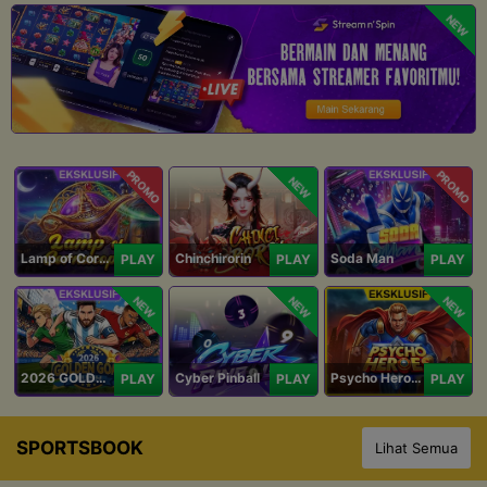
NEW
PROMO
PROMO
NEW
Lamp of Cornucopia
Chinchirorin
Soda Man
PLAY
PLAY
PLAY
NEW
NEW
NEW
2026 GOLDEN GOAL RUSH
Cyber Pinball
Psycho Heroes
PLAY
PLAY
PLAY
SPORTSBOOK
Lihat Semua