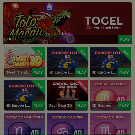
TOGEL
PLAY
NEW
NEW
NEW
Sweet Candy 3D
5D Europe Lotto
3D Europe Lotto
PLAY
PLAY
PLAY
PROMO
NEW
4D Europe Lotto
Devil Dice 3D
4D Scorpio
PLAY
PLAY
PLAY