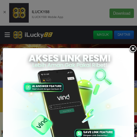
×
ILUCKY88
Download
ILUCKY88 Mobile App
MASUK
DAFTAR
ve | IDNPoker | Live Casino | Sportbook | Togel | MM Tangk
Info :
SLOT
LIVE CASINO
ELLOTERY
POKER
SPORTBOOK
IDNLIVE
SLOT PROVIDER 🔥
UP TO
99.9%