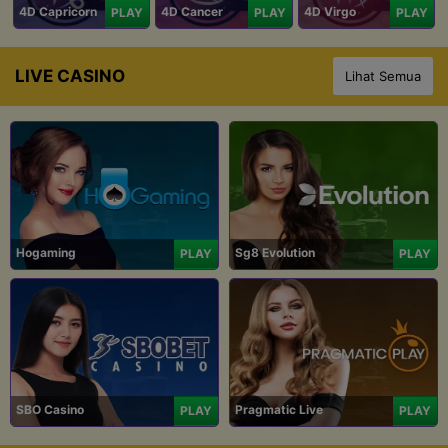
4D Capricorn
4D Cancer
4D Virgo
PLAY
PLAY
PLAY
LIVE CASINO
Lihat Semua
Hogaming
Sg8 Evolution
PLAY
PLAY
SBO Casino
Pragmatic Live
PLAY
PLAY