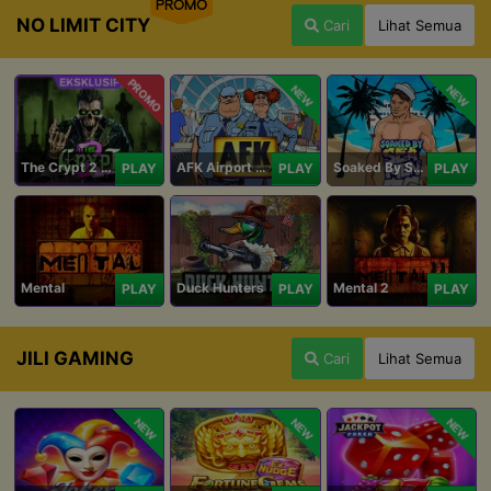
PROMO
NO LIMIT CITY
Cari
Lihat Semua
PROMO
NEW
NEW
The Crypt 2 Carnival
AFK Airport Security
Soaked By Seamen
PLAY
PLAY
PLAY
Mental
Duck Hunters
Mental 2
PLAY
PLAY
PLAY
JILI GAMING
Cari
Lihat Semua
NEW
NEW
NEW