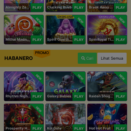
Almighty Zeus Spin Royal
Clucking Rush
Break Away Deluxe Triple Pots
PLAY
PLAY
PLAY
NEW
NEW
NEW
Mithai Madness 10000X
Spirit Guardians
Spin Royal Tiles
PLAY
PLAY
PLAY
PROMO
HABANERO
Cari
Lihat Semua
NEW
NEW
NEW
Rhythm Nights
Galaxy Babies
Raiden Shogun
PLAY
PLAY
PLAY
NEW
Prosperity Horse
Koi Gate
Hot Hot Fruit
PLAY
PLAY
PLAY