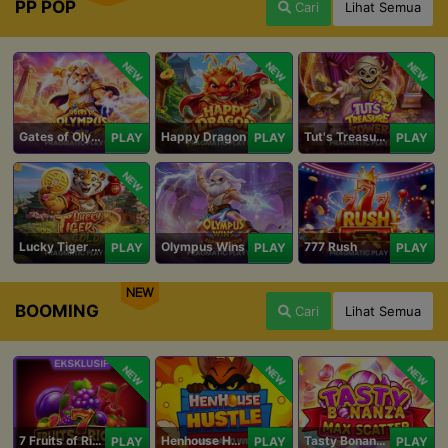
PP POP
Cari
Lihat Semua
NEW
NEW
NEW
Gates of Olympus POP
Happy Dragon
Tut's Treasure Tower
PLAY
PLAY
PLAY
NEW
Lucky Tiger Gold
Olympus Wins
777 Rush
PLAY
PLAY
PLAY
NEW
BOOMING
Cari
Lihat Semua
NEW
NEW
NEW
7 Fruits of Riches
Henhouse Hustle: Hold and Win
Tasty Bonanza Max Scatter
PLAY
PLAY
PLAY