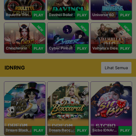
Roulette Trinity
Davinci Roller
Universe 6D
PLAY
PLAY
PLAY
NEW
NEW
NEW
Chinchirorin
Cyber Pinball
Valhalla's Dice
PLAY
PLAY
PLAY
IDNRNG
Lihat Semua
Dream Blackjack
Dream Baccarat
Sicbo IDNArcade
PLAY
PLAY
PLAY