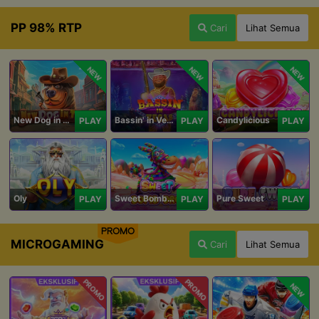
PP 98% RTP
Cari
Lihat Semua
NEW
NEW
NEW
New Dog in Town
Bassin' in Vegas
Candylicious
PLAY
PLAY
PLAY
Oly
Sweet Bomb Drop
Pure Sweet
PLAY
PLAY
PLAY
PROMO
MICROGAMING
Cari
Lihat Semua
PROMO
PROMO
NEW