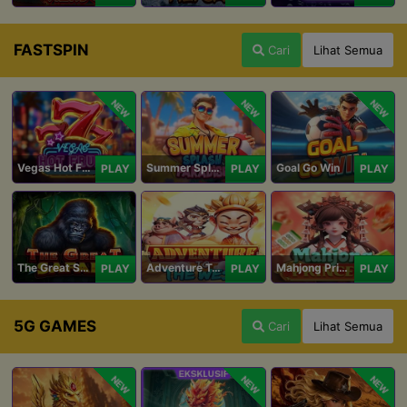
FASTSPIN
Cari
Lihat Semua
NEW
NEW
NEW
Vegas Hot Fruit
Summer Splash Paradise
Goal Go Win
PLAY
PLAY
PLAY
The Great Safari
Adventure To The West
Mahjong Princess
PLAY
PLAY
PLAY
5G GAMES
Cari
Lihat Semua
NEW
NEW
NEW