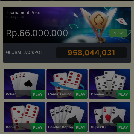
Tournament Poker
08 Aug 2026
Rp.66.000.000
VIEW
958,044,031
GLOBAL JACKPOT
Poker
Ceme Keliling
Domino
PLAY
PLAY
PLAY
Ceme
Bandar Capsa
Super10
PLAY
PLAY
PLAY