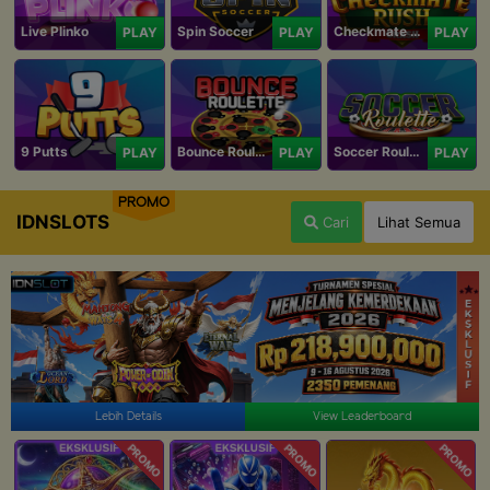
Live Plinko
Spin Soccer
Checkmate Rush
PLAY
PLAY
PLAY
9 Putts
Bounce Roulette
Soccer Roulette
PLAY
PLAY
PLAY
PROMO
IDNSLOTS
Cari
Lihat Semua
Lebih Details
View Leaderboard
PROMO
PROMO
PROMO