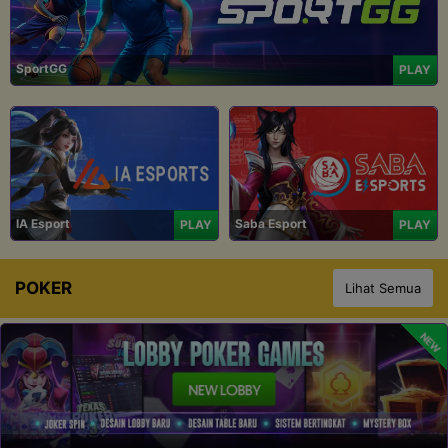
SportGG
PLAY
IA Esport
Saba Esport
PLAY
PLAY
POKER
Lihat Semua
NEW