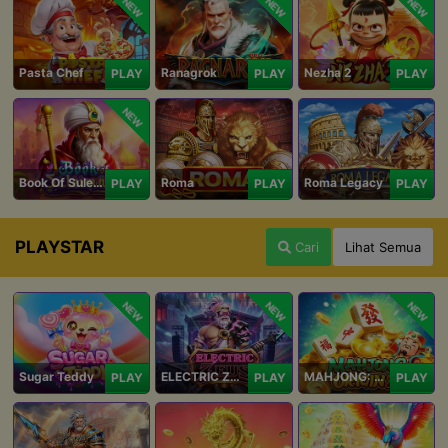
NEW
NEW
NEW
Pasta Chef
Ranagrok
Nezha 2
PLAY
PLAY
PLAY
NEW
Book Of Suleiman
Roma
Roma Legacy
PLAY
PLAY
PLAY
PLAYSTAR
Cari
Lihat Semua
NEW
NEW
NEW
Sugar Teddy
ELECTRIC ZEUS
MAHJONG: ORIGIN 2
PLAY
PLAY
PLAY