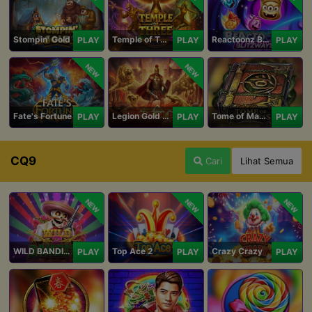
Stompin' Gold
Temple of Three
Reactoonz Blitzways
PLAY
PLAY
PLAY
NEW
NEW
Fate's Fortune
Legion Gold and the Throne of Dead
Tome of Madness
PLAY
PLAY
PLAY
CQ9
Cari
Lihat Semua
NEW
NEW
NEW
WILD BANDITO 2
Top Ace 2
Crazy Crazy
PLAY
PLAY
PLAY