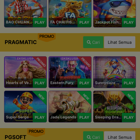
BAO CHUAN FISHING
FA CHAI FISHING
Jackpot Fishing Jili
PLAY
PLAY
PLAY
PROMO
PRAGMATIC
Cari
Lihat Semua
PROMO
PROMO
PROMO
Hearts of Venus
Eastern Fury
Sunnydaze Asylum
PLAY
PLAY
PLAY
NEW
NEW
NEW
Super Serge
Jade Legends
Sleeping Dragon Ultra Dark
PLAY
PLAY
PLAY
PROMO
PGSOFT
Cari
Lihat Semua