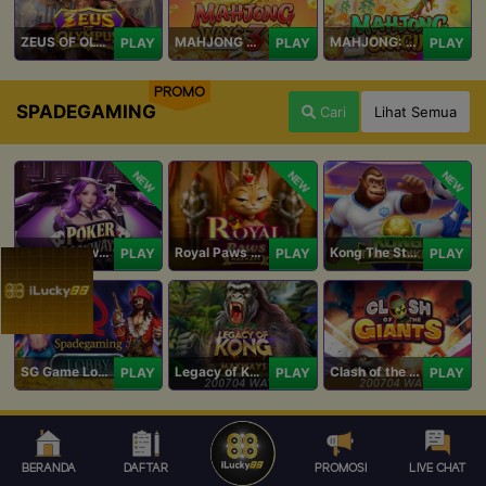
ZEUS OF OLYMPUS
MAHJONG WAYS 3+
MAHJONG: ORIGIN
PLAY
PLAY
PLAY
PROMO
SPADEGAMING
Cari
Lihat Semua
NEW
NEW
NEW
Poker Maxways
Royal Paws Maxways
Kong The Striker
PLAY
PLAY
PLAY
SG Game Lobby
Legacy of Kong Maxways
Clash of the Giants
PLAY
PLAY
PLAY
LIVE22
Cari
Lihat Semua
BERANDA
DAFTAR
PROMOSI
LIVE CHAT