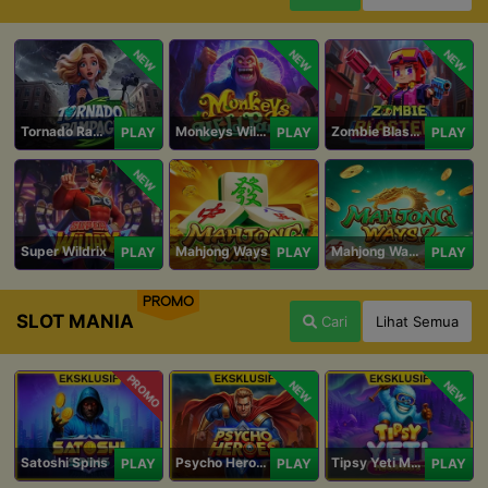
NEW
NEW
NEW
Tornado Rampage
Monkeys Wild Party
Zombie Blasters
PLAY
PLAY
PLAY
NEW
Super Wildrix
Mahjong Ways
Mahjong Ways 2
PLAY
PLAY
PLAY
PROMO
SLOT MANIA
Cari
Lihat Semua
PROMO
NEW
NEW
Satoshi Spins
Psycho Heroes
Tipsy Yeti Megaways
PLAY
PLAY
PLAY