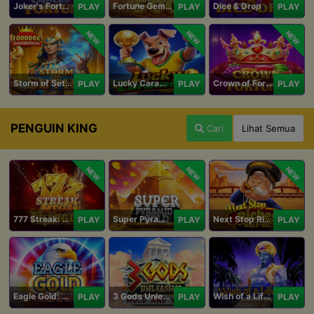
Joker's Fortune Jili
Fortune Gems 500 Jili
Dice & Drop
PLAY
PLAY
PLAY
NEW
NEW
NEW
Storm of Seth 2
Lucky Caramelo
Crown of Fortune
PLAY
PLAY
PLAY
PENGUIN KING
Cari
Lihat Semua
NEW
NEW
NEW
777 Streak: Megacharged
Super Pyramid of Gold Hold & Win
Next Stop Riches Hold & Win
PLAY
PLAY
PLAY
Eagle Gold: Hold & Win
3 Gods Unleashed: Hold & Win
Wish of a Lifetime Hold & Win
PLAY
PLAY
PLAY