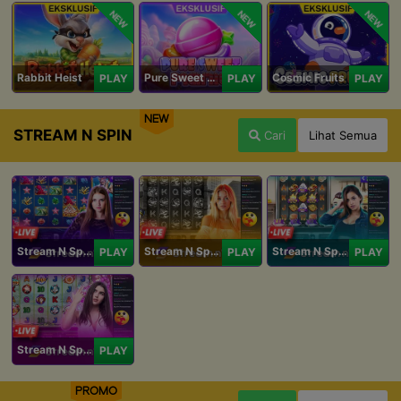
NEW
NEW
NEW
Rabbit Heist
Pure Sweet Mania
Cosmic Fruits
PLAY
PLAY
PLAY
NEW
STREAM N SPIN
Cari
Lihat Semua
Stream N Spin - Angela
Stream N Spin - Lisa
Stream N Spin - Kimmy
PLAY
PLAY
PLAY
Stream N Spin - Luna
PLAY
PROMO