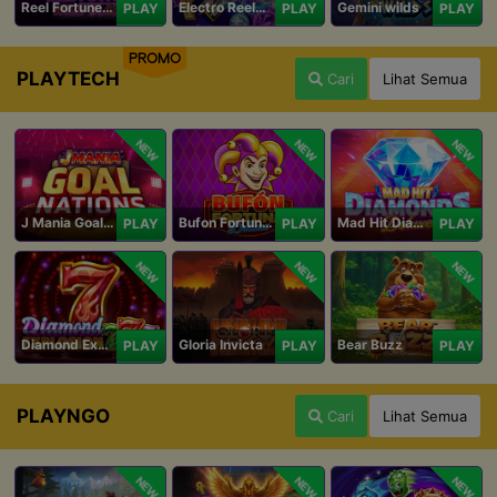
Reel Fortune Wild Blaze
Electro Reels Power Portal
Gemini wilds
PLAY
PLAY
PLAY
PROMO
PLAYTECH
Cari
Lihat Semua
NEW
NEW
NEW
J Mania Goal Nations
Bufon Fortuna Deluxe
Mad Hit Diamonds Deluxe
PLAY
PLAY
PLAY
NEW
NEW
NEW
Diamond Explosion 777
Gloria Invicta
Bear Buzz
PLAY
PLAY
PLAY
PLAYNGO
Cari
Lihat Semua
NEW
NEW
NEW