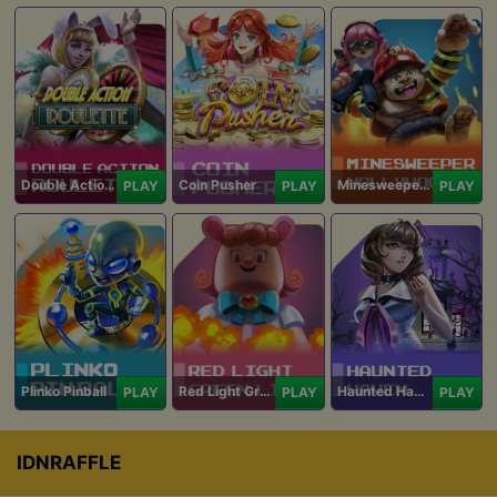
Double Action Roulette
Coin Pusher
Minesweeper Hollywood
PLAY
PLAY
PLAY
Plinko Pinball
Red Light Green Light
Haunted Haven
PLAY
PLAY
PLAY
IDNRAFFLE