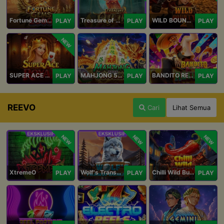
Fortune Gems 2000
Treasure of Qilin
WILD BOUNTY 2
PLAY
PLAY
PLAY
NEW
SUPER ACE ROYAL
MAHJONG 5 DRAGONS
BANDITO RETURNS
PLAY
PLAY
PLAY
REEVO
Cari
Lihat Semua
NEW
NEW
NEW
XtremeO
Wolf's Transformation
Chilli Wild Burn
PLAY
PLAY
PLAY