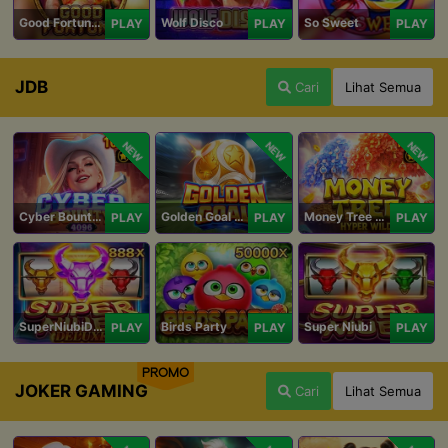
Good Fortune M
Wolf Disco
So Sweet
PLAY
PLAY
PLAY
JDB
Cari
Lihat Semua
NEW
NEW
NEW
Cyber Bounty 4096
Golden Goal JDB
Money Tree - Hyper Wild
PLAY
PLAY
PLAY
SuperNiubiDeluxe
Birds Party
Super Niubi
PLAY
PLAY
PLAY
PROMO
JOKER GAMING
Cari
Lihat Semua