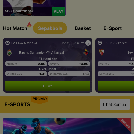
SBO Sportsbook
PLAY
Hot Match
Sepakbola
Basket
E-Sport
LA LIGA SPANYOL
16/08, 10:00 PM
LA LIGA SPANYOL
Sevilla
VS
Rayo Vallecano
Celta V
FT.Handicap
F
-0.25
0.25
-0
Home 0
Away 0
Home 0
Over/Under
O
1.07
-1.05
1
Di Atas 2.50
Di Bawah 2.50
Di Atas 2.50
PLAY
PROMO
E-SPORTS
Lihat Semua
PROMO