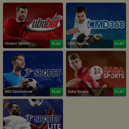
Ubobet Sports
CMD Sports
PLAY
PLAY
SBO Sportsbook
Saba Sports
PLAY
PLAY