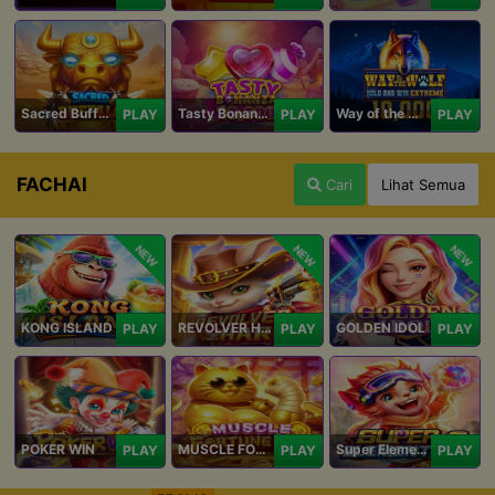
Sacred Buffalo
Tasty Bonanza 10,000
Way of the Wolf Hold and Win Extreme 10,000
PLAY
PLAY
PLAY
FACHAI
Cari
Lihat Semua
NEW
NEW
NEW
KONG ISLAND
REVOLVER HARE
GOLDEN IDOL
PLAY
PLAY
PLAY
POKER WIN
MUSCLE FORTUNE CAT
Super Elements 2
PLAY
PLAY
PLAY