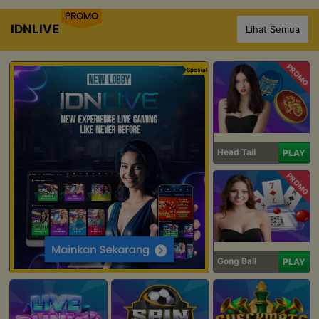
PROMO
IDNLIVE
Lihat Semua
PROMO
Spesial
Head Tail
PLAY
PROMO
Gong Ball
PLAY