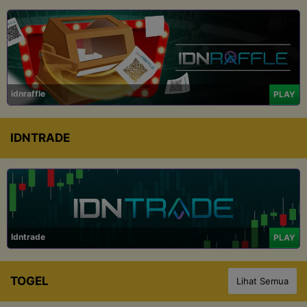
idnraffle
PLAY
IDNTRADE
Idntrade
PLAY
TOGEL
Lihat Semua