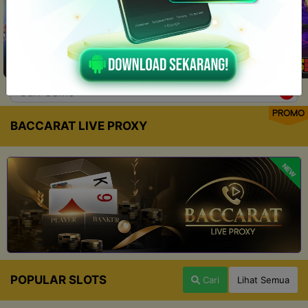
PROMO
BACCARAT LIVE PROXY
NEW
POPULAR SLOTS
Cari
Lihat Semua