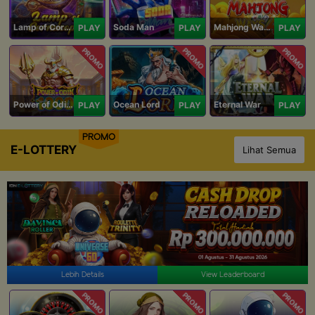
Lamp of Cornucopia
Soda Man
Mahjong Ways IV
PLAY
PLAY
PLAY
PROMO
PROMO
PROMO
Power of Odin 1000
Ocean Lord
Eternal War
PLAY
PLAY
PLAY
PROMO
E-LOTTERY
Lihat Semua
Lebih Details
View Leaderboard
PROMO
PROMO
PROMO